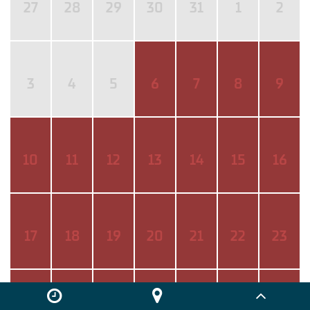
27
28
29
30
31
1
2
3
4
5
6
7
8
9
10
11
12
13
14
15
16
17
18
19
20
21
22
23