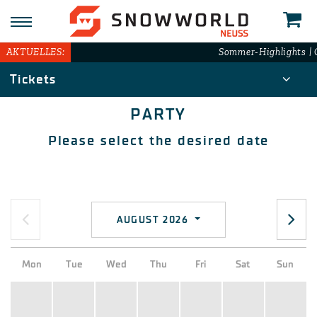
AKTUELLES:
Sommer-Highlights | G
Tickets
PARTY
Please select the desired date
AUGUST 2026
Mon
Tue
Wed
Thu
Fri
Sat
Sun